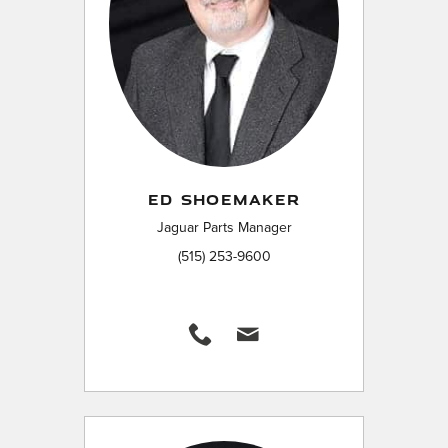
ED SHOEMAKER
Jaguar Parts Manager
(515) 253-9600