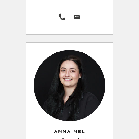
ANNA NEL