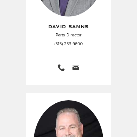
DAVID SANNS
Parts Director
(515) 253-9600