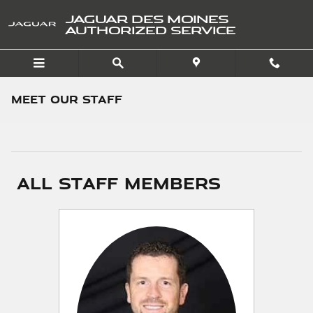
Skip to main content
JAGUAR DES MOINES
AUTHORIZED SERVICE
Meet Our Staff
All Staff Members