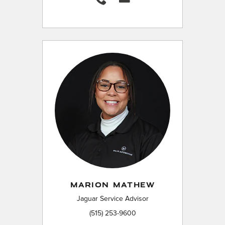
MARION MATHEW
Jaguar Service Advisor
(515) 253-9600