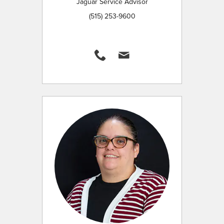
Jaguar Service Advisor
(515) 253-9600