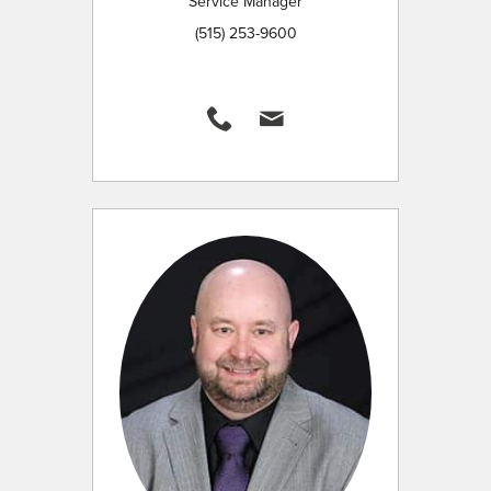
Service Manager
(515) 253-9600