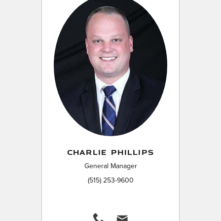
CHARLIE PHILLIPS
General Manager
(515) 253-9600