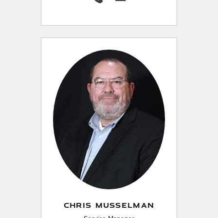
CHRIS MUSSELMAN