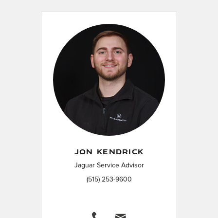
JON KENDRICK
Jaguar Service Advisor
(515) 253-9600