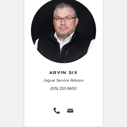
ARVIN SIX
Jaguar Service Advisor
(515) 253-9600