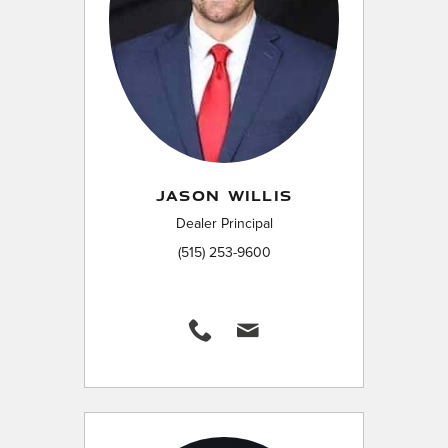
JASON WILLIS
Dealer Principal
(515) 253-9600