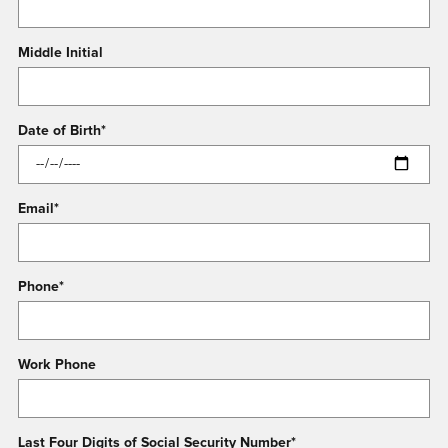
Middle Initial
Date of Birth
*
Email
*
Phone
*
Work Phone
Last Four Digits of Social Security Number
*