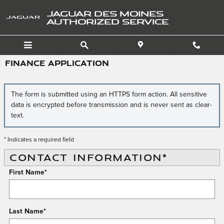
Skip to main content
JAGUAR DES MOINES
AUTHORIZED SERVICE
FINANCE APPLICATION
The form is submitted using an HTTPS form action. All sensitive
data is encrypted before transmission and is never sent as clear-
text.
* Indicates a required field
CONTACT INFORMATION
*
First Name
*
Last Name
*