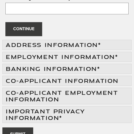
CONTINUE
ADDRESS INFORMATION
*
EMPLOYMENT INFORMATION
*
BANKING INFORMATION
*
CO-APPLICANT INFORMATION
CO-APPLICANT EMPLOYMENT
INFORMATION
IMPORTANT PRIVACY
INFORMATION
*